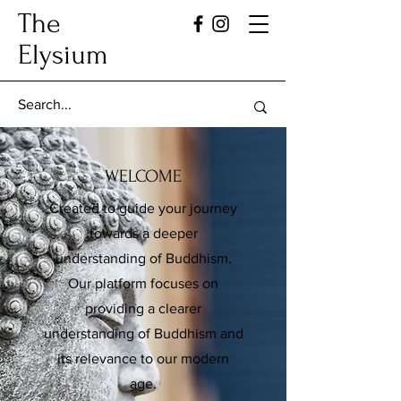
The
Elysium
WELCOME
Created to guide your journey
towards a deeper
understanding of Buddhism.
Our platform focuses on
providing a clearer
understanding of Buddhism and
its relevance to our modern
age.