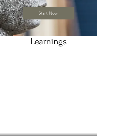
Start Now
Learnings