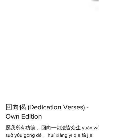
回向偈 (Dedication Verses) -
Own Edition
愿我所有功德， 回向一切法皆众生 yuàn wǒ