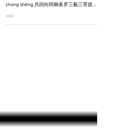
suǒ yǒu gōng dé， huí xiàng yī qiē fǎ jiē
zhòng shēng 共回向阿耨多罗三藐三菩提
gòng huí xiàng ā nòu duō luó sān miǎo sān
pú...